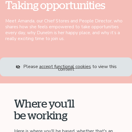
Taking opportunities
Meet Amanda, our Chief Stores and People Director, who
shares how she feels empowered to take opportunities
every day, why Dunelm is her happy place, and why it’s a
really exciting time to join us.
Please
accept functional cookies
to view this
content
Where you’ll
be working
Here is where you'll be based, whether that's an