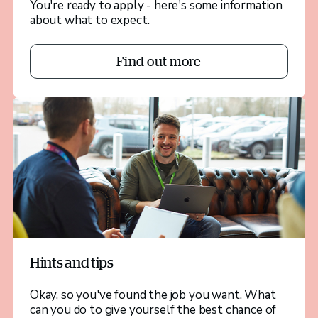
You're ready to apply - here's some information
about what to expect.
Find out more
Hints and tips
Okay, so you've found the job you want. What
can you do to give yourself the best chance of