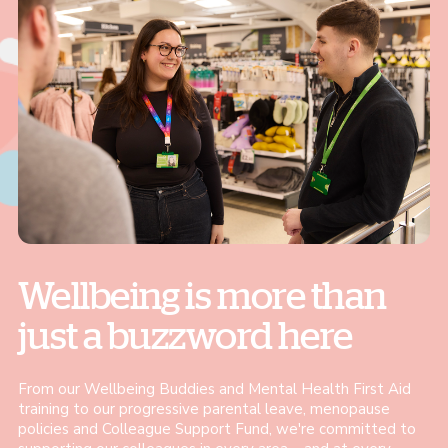
Wellbeing is more than
just a buzzword here
From our Wellbeing Buddies and Mental Health First Aid
training to our progressive parental leave, menopause
policies and Colleague Support Fund, we're committed to