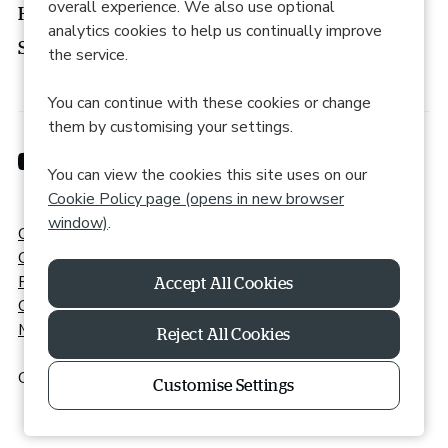
overall experience. We also use optional
How to apply
analytics cookies to help us continually improve
Search roles
the service.
You can continue with these cookies or change
them by customising your settings.
You can view the cookies this site uses on our
Cookie Policy page (opens in new browser
window)
.
Cookie Preferences
Cookie Policy
Privacy Policy
Online Accessibility
Modern Slavery Statement
Reject All Cookies
Copyright © 2026 Powered by
Eploy
|
Recite Me
Customise Settings