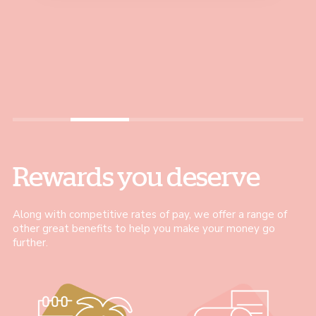
Louise, Coffee Shop Assistant
Leader and now I’m a
and guide my colleagues,
Jo, Stock and Trade Assistant
Customer Experience Coach
helping them achieve their
– all within just 18 months"
best."
Bernadeta, Customer Experience Coach
Justyna, Pausa Coach
Rewards you deserve
Along with competitive rates of pay, we offer a range of
other great benefits to help you make your money go
further.