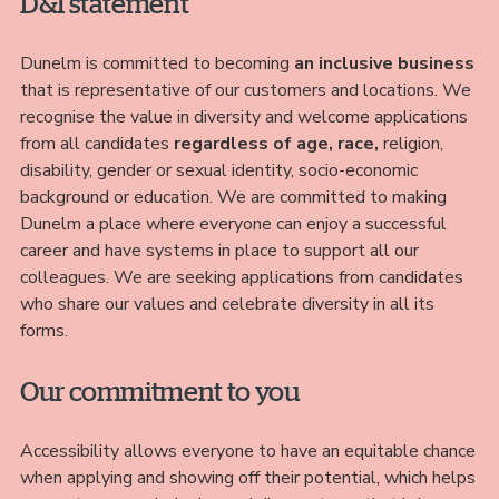
D&I statement
Dunelm is committed to becoming
an inclusive business
that is representative of our customers and locations. We
recognise the value in diversity and welcome applications
from all candidates
regardless of age, race,
religion,
disability, gender or sexual identity, socio-economic
background or education. We are committed to making
Dunelm a place where everyone can enjoy a successful
career and have systems in place to support all our
colleagues. We are seeking applications from candidates
who share our values and celebrate diversity in all its
forms.
Our commitment to you
Accessibility allows everyone to have an equitable chance
when applying and showing off their potential, which helps