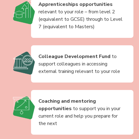
Apprenticeships opportunities
relevant to your role – from level 2
(equivalent to GCSE) through to Level
7 (equivalent to Masters)
Colleague Development Fund
to
support colleagues in accessing
external training relevant to your role
Coaching and mentoring
opportunities
to support you in your
current role and help you prepare for
the next