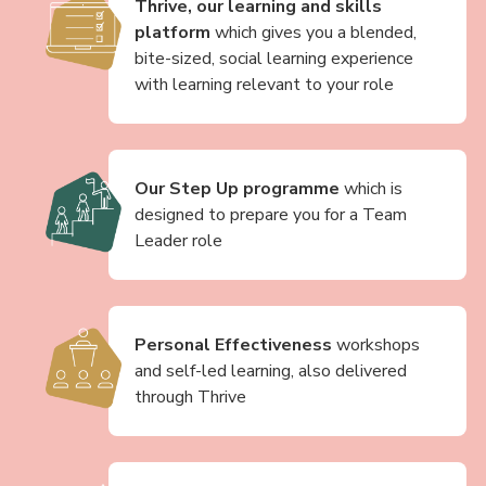
Thrive, our learning and skills
platform
which gives you a blended,
bite-sized, social learning experience
with learning relevant to your role
Our Step Up programme
which is
designed to prepare you for a Team
Leader role
Personal Effectiveness
workshops
and self-led learning, also delivered
through Thrive