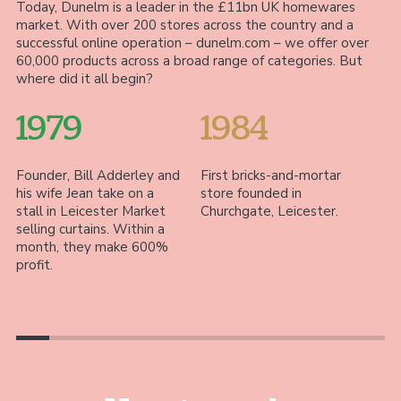
Today, Dunelm is a leader in the £11bn UK homewares
market. With over 200 stores across the country and a
successful online operation – dunelm.com – we offer over
60,000 products across a broad range of categories. But
where did it all begin?
1979
1984
Founder, Bill Adderley and
First bricks-and-mortar
Wi
his wife Jean take on a
store founded in
fi
stall in Leicester Market
Churchgate, Leicester.
Le
selling curtains. Within a
of
month, they make 600%
fa
profit.
ac