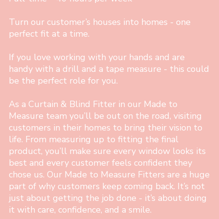
Turn our customer’s houses into homes - one
perfect fit at a time.
If you love working with your hands and are
handy with a drill and a tape measure - this could
be the perfect role for you.
As a Curtain & Blind Fitter in our Made to
Measure team you’ll be out on the road, visiting
customers in their homes to bring their vision to
life. From measuring up to fitting the final
product, you’ll make sure every window looks its
best and every customer feels confident they
chose us. Our Made to Measure Fitters are a huge
part of why customers keep coming back. It’s not
just about getting the job done - it’s about doing
it with care, confidence, and a smile.