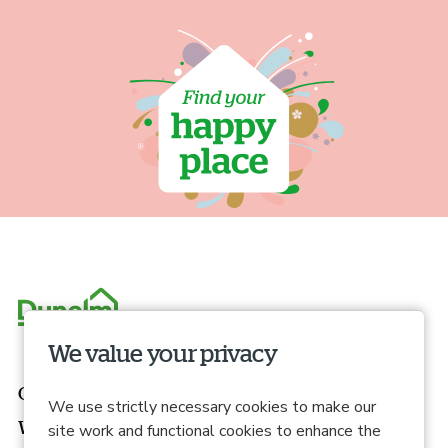
We value your privacy
Our roles
We use strictly necessary cookies to make our
What we offer
site work and functional cookies to enhance the