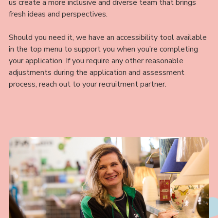
us create a more inclusive and diverse team that brings
fresh ideas and perspectives.
Should you need it, we have an accessibility tool available
in the top menu to support you when you’re completing
your application. If you require any other reasonable
adjustments during the application and assessment
process, reach out to your recruitment partner.