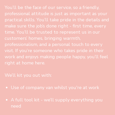
You’ll be the face of our service, so a friendly,
professional attitude is just as important as your
practical skills. You’ll take pride in the details and
make sure the job’s done right - first time, every
time. You’ll be trusted to represent us in our
customers’ homes, bringing warmth,
professionalism, and a personal touch to every
visit. If you’re someone who takes pride in their
work and enjoys making people happy, you’ll feel
right at home here.
We’ll kit you out with:
Use of company van whilst you're at work
A full tool kit - we’ll supply everything you
need