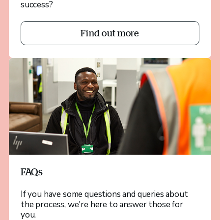
success?
Find out more
FAQs
If you have some questions and queries about
the process, we're here to answer those for
you.