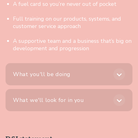
A fuel card so you’re never out of pocket
Full training on our products, systems, and
customer service approach
A supportive team and a business that’s big on
development and progression
What you'll be doing
What we'll look for in you