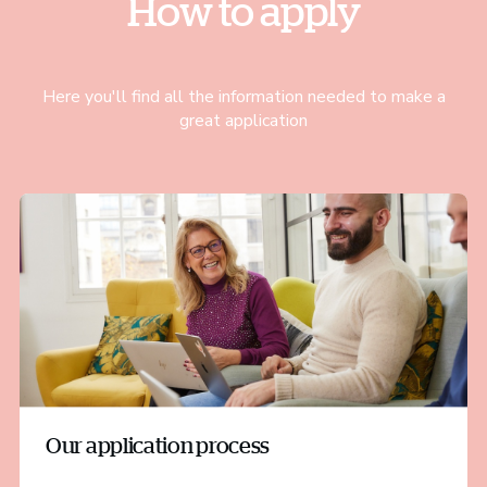
How to apply
Here you'll find all the information needed to make a
great application
Our application process