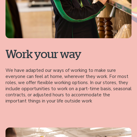
Work your way
We have adapted our ways of working to make sure
everyone can feel at home, wherever they work. For most
roles, we offer flexible working options. In our stores, they
include opportunities to work on a part-time basis, seasonal
contracts, or adjusted hours to accommodate the
important things in your life outside work