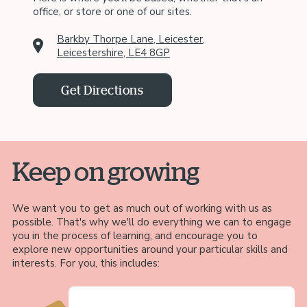
office, or store or one of our sites.
Barkby Thorpe Lane, Leicester,
Leicestershire, LE4 8GP
Get Directions
Keep on growing
We want you to get as much out of working with us as
possible. That's why we'll do everything we can to engage
you in the process of learning, and encourage you to
explore new opportunities around your particular skills and
interests. For you, this includes: