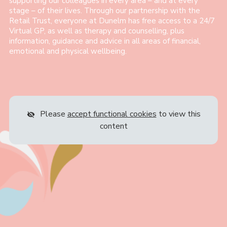
supporting our colleagues in every area – and at every
stage – of their lives. Through our partnership with the
Retail Trust, everyone at Dunelm has free access to a 24/7
Virtual GP, as well as therapy and counselling, plus
information, guidance and advice in all areas of financial,
emotional and physical wellbeing.
Please
accept functional cookies
to view this
content