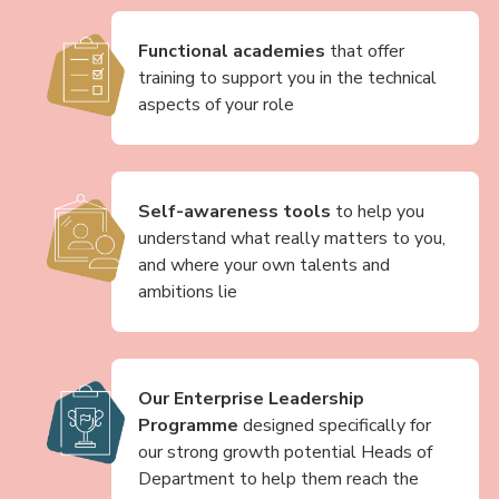
Functional academies
that offer
training to support you in the technical
aspects of your role
Self-awareness tools
to help you
understand what really matters to you,
and where your own talents and
ambitions lie
Our Enterprise Leadership
Programme
designed specifically for
our strong growth potential Heads of
Department to help them reach the