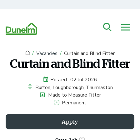
Skip to main content
Vacancies
Curtain and Blind Fitter
Curtain and Blind Fitter
Posted:
02 Jul 2026
External Advertising Start Date
Burton, Loughborough, Thurmaston
All Locations
Made to Measure Fitter
Position
Permanent
Vacancy Type
Apply