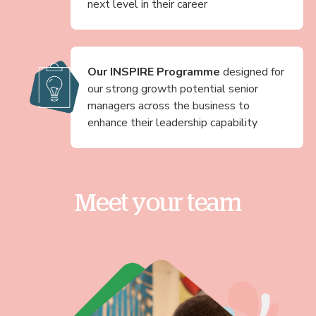
next level in their career
Our INSPIRE Programme
designed for
our strong growth potential senior
managers across the business to
enhance their leadership capability
Meet your team