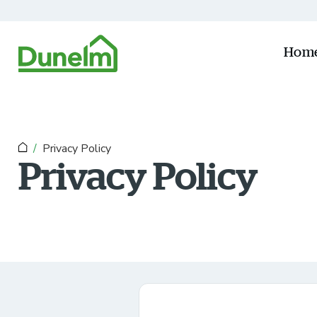
Skip to main content
Hom
Privacy Policy
Privacy Policy