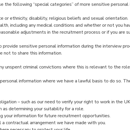
e the following “special categories” of more sensitive personal 
 or ethnicity, disability, religious beliefs and sexual orientation.
lth, including any medical conditions and whether or not you have
onable adjustments in the recruitment process or if you are suc
o provide sensitive personal information during the interview pro
e not to share this information.
 unspent criminal convictions where this is relevant to the role 
personal information where we have a lawful basis to do so. Th
igation – such as our need to verify your right to work in the UK
 as determining your suitability for a role.
g your information for future recruitment opportunities.
fil a contractual arrangement we have made with you.
here necessary to protect your life.