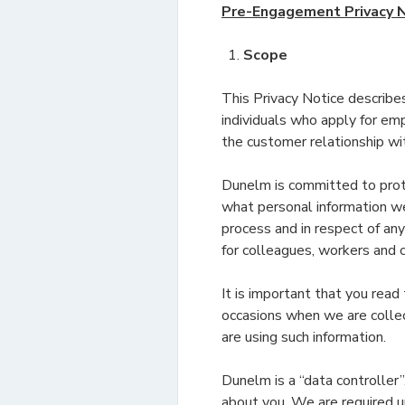
Pre-Engagement Privacy 
Scope
This Privacy Notice describe
individuals who apply for emp
the customer relationship wi
Dunelm is committed to prote
what personal information we
process and in respect of any 
for colleagues, workers and c
It is important that you read
occasions when we are collec
are using such information.
Dunelm is a “data controller
about you. We are required un