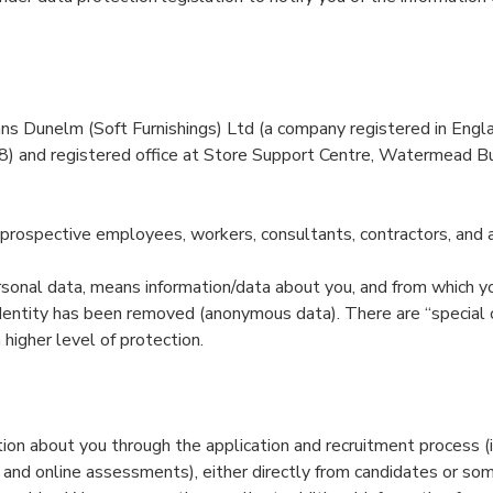
s Dunelm (Soft Furnishings) Ltd (a company registered in Eng
) and registered office at Store Support Centre, Watermead Bu
prospective employees, workers, consultants, contractors, and 
rsonal data, means information/data about you, and from which yo
dentity has been removed (anonymous data). There are “special 
 higher level of protection.
ion about you through the application and recruitment process (i
s and online assessments), either directly from candidates or 