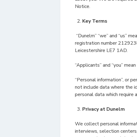
Notice.
Key Terms
“Dunelm” “we” and “us” mean
registration number 2129238
Leicestershire LE7 1AD.
“Applicants” and “you” mean 
“Personal information”, or pe
not include data where the i
personal data which require a
Privacy at Dunelm
We collect personal informat
interviews, selection center