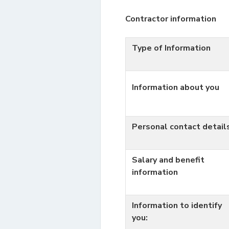
Contractor information
Type of Information
Information about you
Personal contact detail
Salary and benefit
information
Information to identify
you: