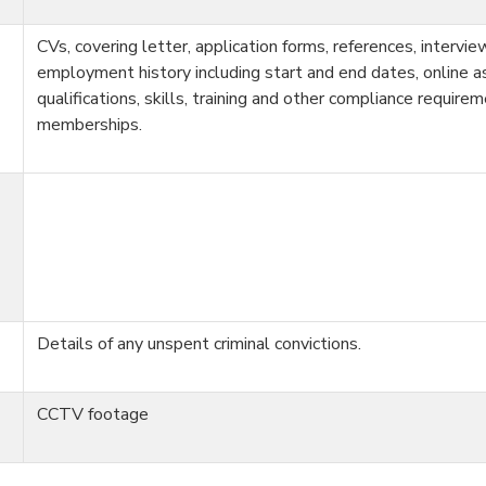
CVs, covering letter, application forms, references, intervi
employment history including start and end dates, online 
qualifications, skills, training and other compliance require
memberships.
Details of any unspent criminal convictions.
CCTV footage