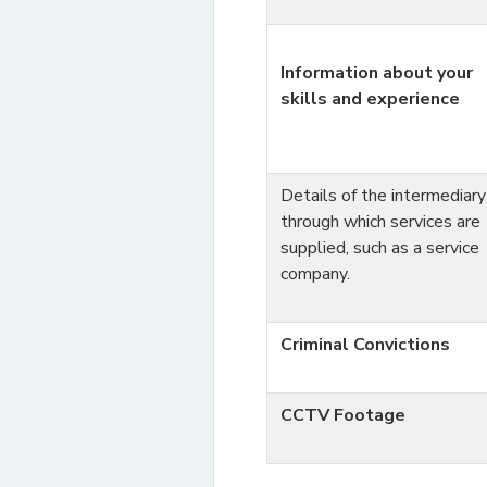
Information about your
skills and experience
Details of the intermediary
through which services are
supplied, such as a service
company.
Criminal Convictions
CCTV Footage