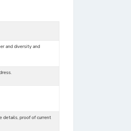
er and diversity and
dress.
ce details, proof of current