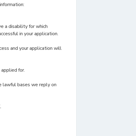
information:
 a disability for which
cessful in your application.
cess and your application will
applied for.
e lawful bases we reply on
.