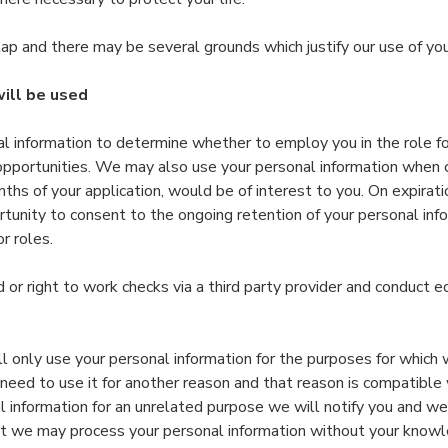
ap and there may be several grounds which justify our use of you
ill be used
l information to determine whether to employ you in the role f
 opportunities. We may also use your personal information when
nths of your application, would be of interest to you. On expirat
tunity to consent to the ongoing retention of your personal inf
r roles.
or right to work checks via a third party provider and conduct e
 only use your personal information for the purposes for which 
eed to use it for another reason and that reason is compatible w
 information for an unrelated purpose we will notify you and we 
at we may process your personal information without your knowl