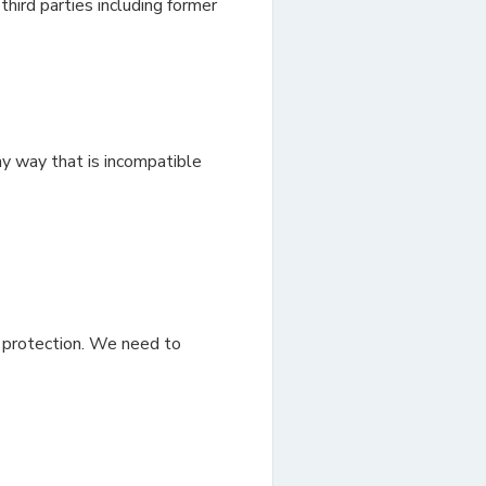
hird parties including former
ny way that is incompatible
f protection. We need to