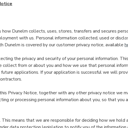
Notice
s how Dunelm collects, uses, stores, transfers and secures perso
loyment with us. Personal information collected, used or disclos
th Dunelm is covered by our customer privacy notice, available
h
cting the privacy and security of your personal information. Thi
 collect from or about you and how we use that personal informa
future applications. If your application is successful we will pro
ontractors.
 this Privacy Notice, together with any other privacy notice we m
ting or processing personal information about you, so that you
”. This means that we are responsible for deciding how we hold 
der data protection legislation to notify you of the information 