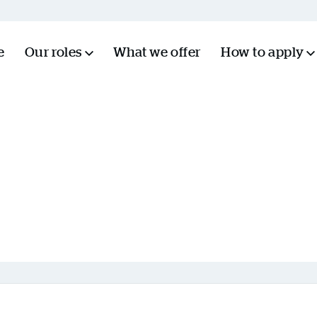
e
Our roles
What we offer
How to apply