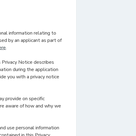
nal information relating to
ed by an applicant as part of
ere
.
s Privacy Notice describes
tion during the application
vide you with a privacy notice
ay provide on specific
 are aware of how and why we
and use personal information
contained in this Privacy