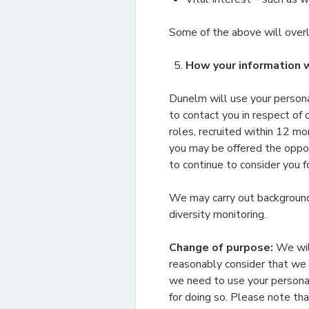
Some of the above will overl
How your information w
Dunelm will use your persona
to contact you in respect of
roles, recruited within 12 mo
you may be offered the oppor
to continue to consider you fo
We may carry out background 
diversity monitoring.
Change of purpose:
We will
reasonably consider that we n
we need to use your personal
for doing so. Please note th