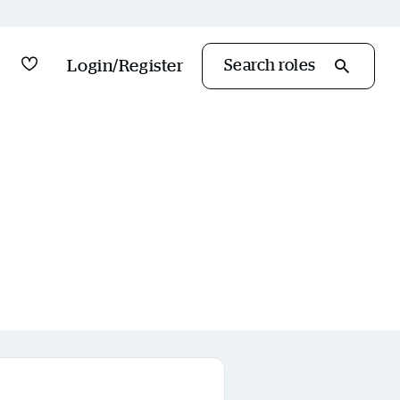
Saved Jobs
Login/Register
Search roles