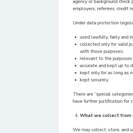
agency or background check p
employers, referees, credit 
Under data protection legisl
used lawfully, fairly and 
collected only for valid 
with those purposes;
relevant to the purposes
accurate and kept up to d
kept only for as long as 
kept securely.
There are “special categories
have further justification for
What we collect from 
We may collect, store, and u