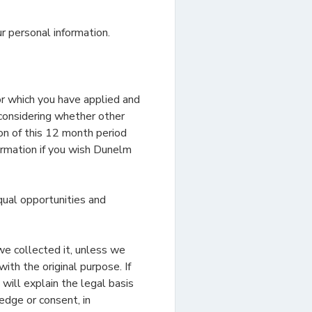
r personal information.
or which you have applied and
 considering whether other
ion of this 12 month period
ormation if you wish Dunelm
qual opportunities and
we collected it, unless we
ith the original purpose. If
will explain the legal basis
edge or consent, in