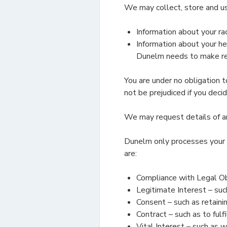
We may collect, store and us
Information about your race
Information about your hea
Dunelm needs to make reas
You are under no obligation t
not be prejudiced if you decid
We may request details of any
Dunelm only processes your 
are:
Compliance with Legal Obl
Legitimate Interest – such
Consent – such as retainin
Contract – such as to ful
Vital Interest – such as w