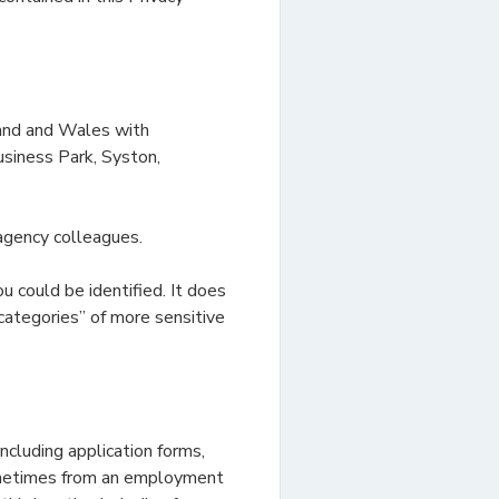
land and Wales with
siness Park, Syston,
agency colleagues.
u could be identified. It does
categories” of more sensitive
ncluding application forms,
sometimes from an employment