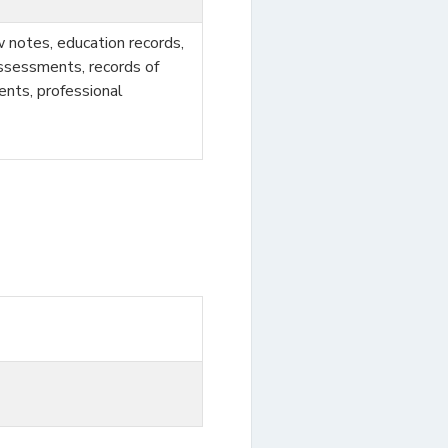
ew notes, education records,
assessments, records of
ments, professional