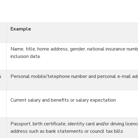
Example
Name, title, home address, gender, national insurance numb
inclusion data.
s
Personal mobile/telephone number and personal e-mail ad
Current salary and benefits or salary expectation
Passport, birth certificate, identity card and/or driving licen
address such as bank statements or council tax bills