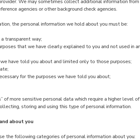
rovider. We may sometimes collect additional information from t
reference agencies or other background check agencies.
ation, the personal information we hold about you must be:
in a transparent way;
purposes that we have clearly explained to you and not used in a
 we have told you about and limited only to those purposes;
ate;
necessary for the purposes we have told you about;
” of more sensitive personal data which require a higher level o
 collecting, storing and using this type of personal information.
and about you
se the following categories of personal information about you: