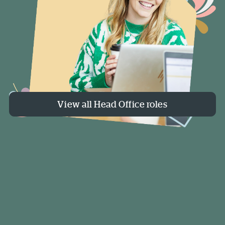
View all Head Office roles