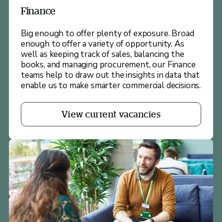
Finance
Big enough to offer plenty of exposure. Broad
enough to offer a variety of opportunity. As
well as keeping track of sales, balancing the
books, and managing procurement, our Finance
teams help to draw out the insights in data that
enable us to make smarter commercial decisions.
View current vacancies