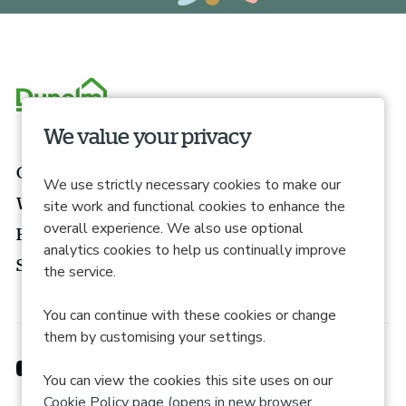
We value your privacy
Our roles
We use strictly necessary cookies to make our
What we offer
site work and functional cookies to enhance the
overall experience. We also use optional
How to apply
analytics cookies to help us continually improve
Search roles
the service.
You can continue with these cookies or change
them by customising your settings.
You can view the cookies this site uses on our
Cookie Policy page (opens in new browser