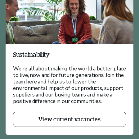
Sustainability
We're all about making the world a better place
to live, now and for future generations. Join the
team here and help us to lower the
environmental impact of our products, support
suppliers and our buying teams and make a
positive difference in our communities.
View current vacancies