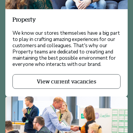
Property
We know our stores themselves have a big part
to play in crafting amazing experiences for our
customers and colleagues. That's why our
Property teams are dedicated to creating and
maintaining the best possible environment for
everyone who interacts with our brand.
View current vacancies