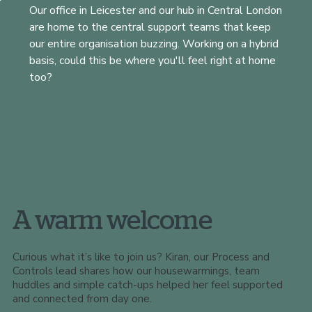
Our office in Leicester and our hub in Central London
are home to the central support teams that keep
our entire organisation buzzing. Working on a hybrid
basis, could this be where you'll feel right at home
too?
A warm welcome
Curious what it’s like to join us? Kiran, our Process and
Controls lead shares how our housewarmings, team
huddles and simple catch-ups helped her feel supported
and connected from day one.