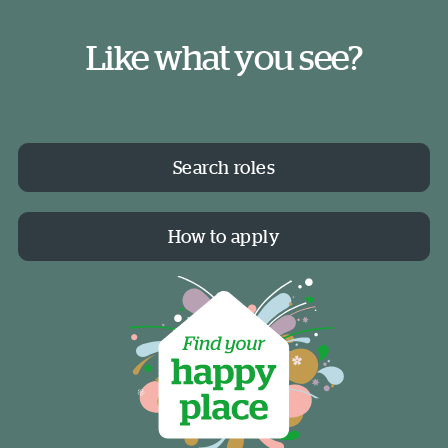
Like what you see?
Search roles
How to apply