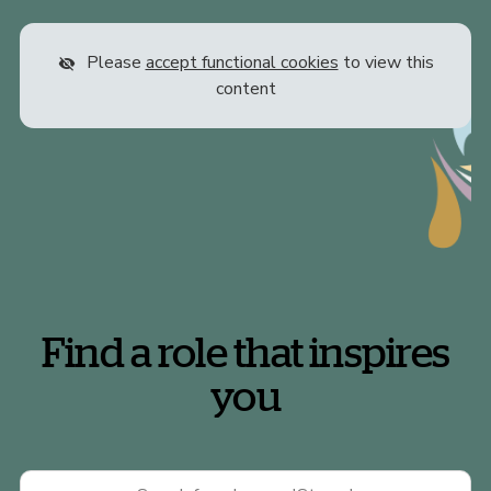
Please
accept functional cookies
to view this
content
Find a role that inspires
you
Keywords