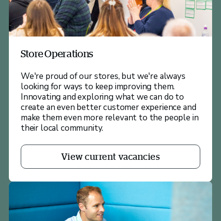
Store Operations
We're proud of our stores, but we're always
looking for ways to keep improving them.
Innovating and exploring what we can do to
create an even better customer experience and
make them even more relevant to the people in
their local community.
View current vacancies