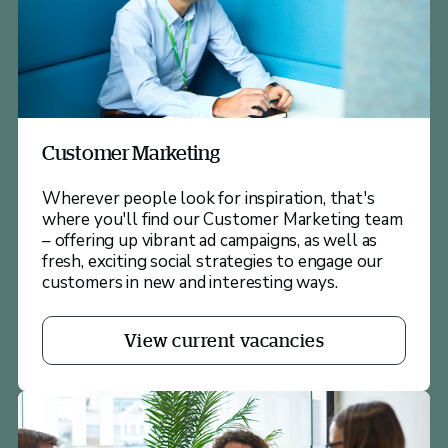
Customer Marketing
Wherever people look for inspiration, that's
where you'll find our Customer Marketing team
– offering up vibrant ad campaigns, as well as
fresh, exciting social strategies to engage our
customers in new and interesting ways.
View current vacancies