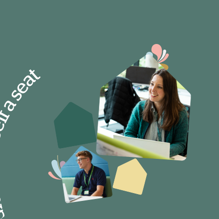
self a seat