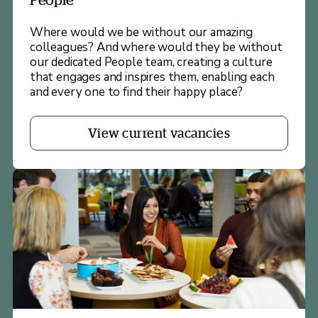
Where would we be without our amazing
colleagues? And where would they be without
our dedicated People team, creating a culture
that engages and inspires them, enabling each
and every one to find their happy place?
View current vacancies