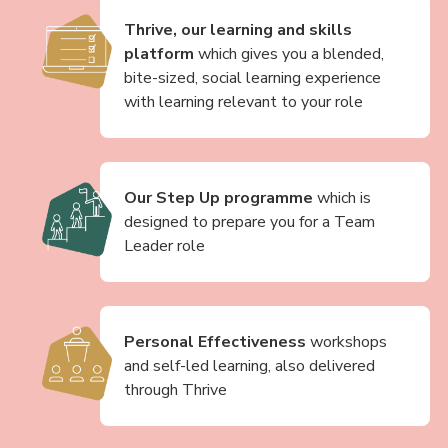
Thrive, our learning and skills
platform
which gives you a blended,
bite-sized, social learning experience
with learning relevant to your role
Our Step Up programme
which is
designed to prepare you for a Team
Leader role
Personal Effectiveness
workshops
and self-led learning, also delivered
through Thrive