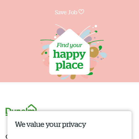
Save Job
We value your privacy
Our roles