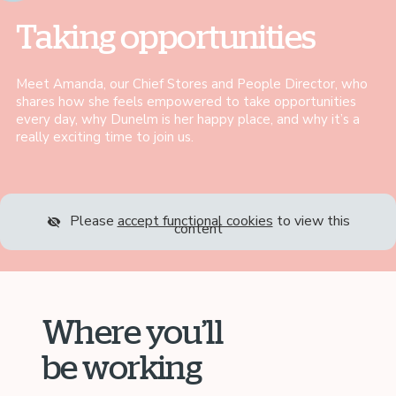
Taking opportunities
Meet Amanda, our Chief Stores and People Director, who
shares how she feels empowered to take opportunities
every day, why Dunelm is her happy place, and why it’s a
really exciting time to join us.
Please
accept functional cookies
to view this
content
Where you’ll
be working