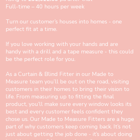
Full-time – 40 hours per week
Turn our customer’s houses into homes - one
perfect fit at a time.
If you love working with your hands and are
handy with a drill and a tape measure - this could
be the perfect role for you.
As a Curtain & Blind Fitter in our Made to
Measure team you’ll be out on the road, visiting
customers in their homes to bring their vision to
life. From measuring up to fitting the final
product, you’ll make sure every window looks its
best and every customer feels confident they
chose us. Our Made to Measure Fitters are a huge
part of why customers keep coming back. It’s not
just about getting the job done - it’s about doing