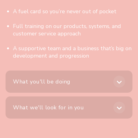
A fuel card so you’re never out of pocket
Full training on our products, systems, and
customer service approach
A supportive team and a business that’s big on
development and progression
What you'll be doing
What we'll look for in you