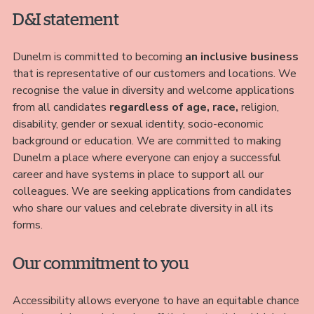
D&I statement
Dunelm is committed to becoming
an inclusive business
that is representative of our customers and locations. We
recognise the value in diversity and welcome applications
from all candidates
regardless of age, race,
religion,
disability, gender or sexual identity, socio-economic
background or education. We are committed to making
Dunelm a place where everyone can enjoy a successful
career and have systems in place to support all our
colleagues. We are seeking applications from candidates
who share our values and celebrate diversity in all its
forms.
Our commitment to you
Accessibility allows everyone to have an equitable chance