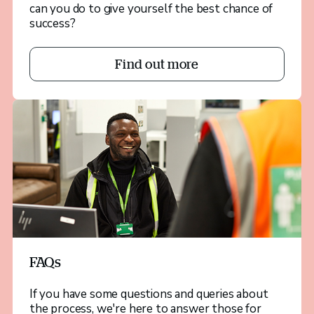
can you do to give yourself the best chance of
success?
Find out more
FAQs
If you have some questions and queries about
the process, we're here to answer those for