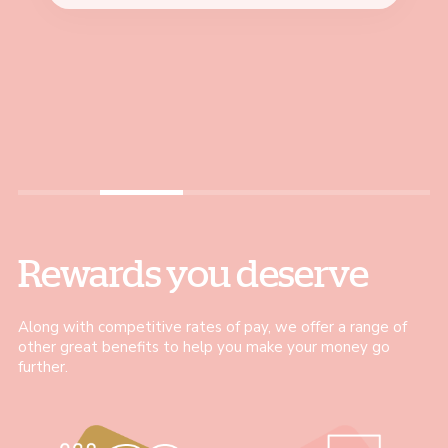
colleague, became a Team
professionally. I can motivate
amazing."
Louise, Coffee Shop Assistant
Leader and now I’m a
and guide my colleagues,
Jo, Stock and Trade Assistant
Customer Experience Coach
helping them achieve their
– all within just 18 months"
best."
Bernadeta, Customer Experience Coach
Justyna, Pausa Coach
Rewards you deserve
Along with competitive rates of pay, we offer a range of
other great benefits to help you make your money go
further.