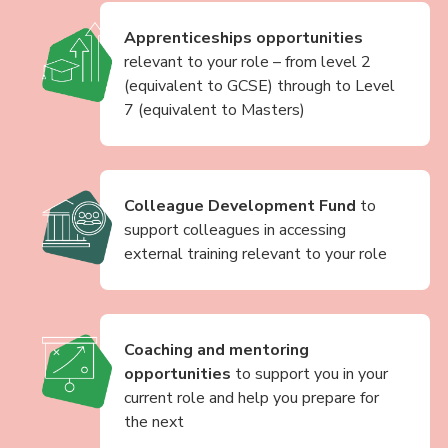
Apprenticeships opportunities
relevant to your role – from level 2
(equivalent to GCSE) through to Level
7 (equivalent to Masters)
Colleague Development Fund
to
support colleagues in accessing
external training relevant to your role
Coaching and mentoring
opportunities
to support you in your
current role and help you prepare for
the next