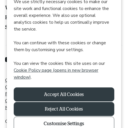
We use strictly necessary cookies to make our
What we offer
site work and functional cookies to enhance the
overall experience. We also use optional
How to apply
analytics cookies to help us continually improve
Search roles
the service.
You can continue with these cookies or change
them by customising your settings.
You can view the cookies this site uses on our
Cookie Policy page (opens in new browser
window)
.
Cookie Preferences
Cookie Policy
Privacy Policy
Online Accessibility
Modern Slavery Statement
Reject All Cookies
Copyright © 2026 Powered by
Eploy
|
Recite Me
Customise Settings