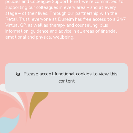
policies and Colleague Support Fund, we're committed to
supporting our colleagues in every area – and at every
stage – of their lives. Through our partnership with the
Retail Trust, everyone at Dunelm has free access to a 24/7
Virtual GP, as well as therapy and counselling, plus
information, guidance and advice in all areas of financial,
emotional and physical wellbeing.
Please
accept functional cookies
to view this
content