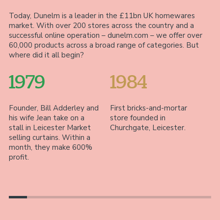
Today, Dunelm is a leader in the £11bn UK homewares
market. With over 200 stores across the country and a
successful online operation – dunelm.com – we offer over
60,000 products across a broad range of categories. But
where did it all begin?
1979
1984
Founder, Bill Adderley and
First bricks-and-mortar
Wi
his wife Jean take on a
store founded in
fi
stall in Leicester Market
Churchgate, Leicester.
Le
selling curtains. Within a
of
month, they make 600%
fa
profit.
ac