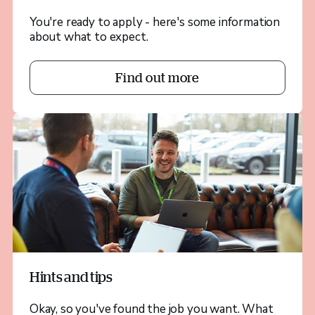
You're ready to apply - here's some information
about what to expect.
Find out more
Hints and tips
Okay, so you've found the job you want. What