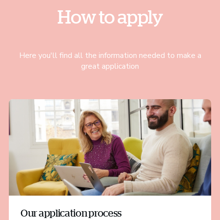
How to apply
Here you'll find all the information needed to make a
great application
Our application process