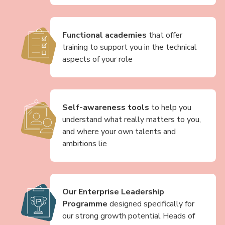
Functional academies
that offer
training to support you in the technical
aspects of your role
Self-awareness tools
to help you
understand what really matters to you,
and where your own talents and
ambitions lie
Our Enterprise Leadership
Programme
designed specifically for
our strong growth potential Heads of