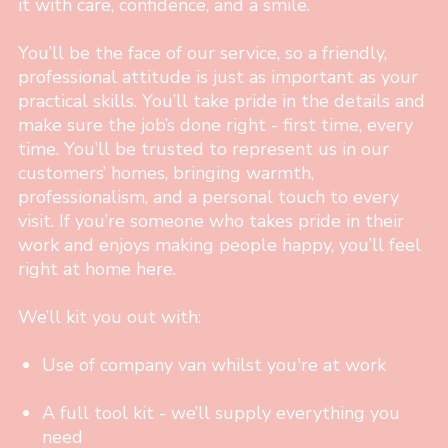
it with care, confidence, and a smile.
You’ll be the face of our service, so a friendly,
professional attitude is just as important as your
practical skills. You’ll take pride in the details and
make sure the job’s done right - first time, every
time. You’ll be trusted to represent us in our
customers’ homes, bringing warmth,
professionalism, and a personal touch to every
visit. If you’re someone who takes pride in their
work and enjoys making people happy, you’ll feel
right at home here.
We’ll kit you out with:
Use of company van whilst you're at work
A full tool kit - we’ll supply everything you
need