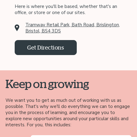
Here is where you'll be based, whether that's an
office, or store or one of our sites.
Tramway Retail Park, Bath Road, Brislington,
Bristol, BS4 3DS
Get Directions
Keep on growing
We want you to get as much out of working with us as
possible. That's why we'll do everything we can to engage
you in the process of learning, and encourage you to
explore new opportunities around your particular skills and
interests. For you, this includes: