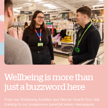
Wellbeing is more than
just a buzzword here
From our Wellbeing Buddies and Mental Health First Aid
training to our progressive parental leave, menopause