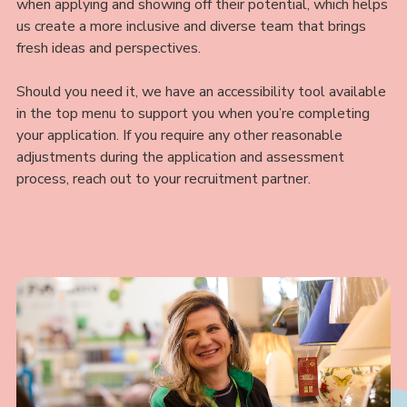
when applying and showing off their potential, which helps
us create a more inclusive and diverse team that brings
fresh ideas and perspectives.
Should you need it, we have an accessibility tool available
in the top menu to support you when you’re completing
your application. If you require any other reasonable
adjustments during the application and assessment
process, reach out to your recruitment partner.