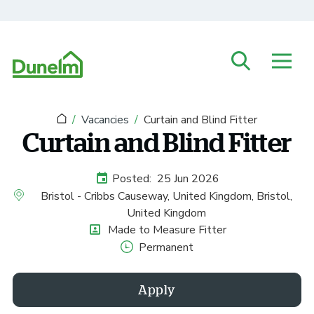
Skip to main content
Vacancies
Curtain and Blind Fitter
Curtain and Blind Fitter
Posted:
25 Jun 2026
External Advertising Start Date
Bristol - Cribbs Causeway, United Kingdom, Bristol,
All Locations
United Kingdom
Made to Measure Fitter
Position
Permanent
Vacancy Type
Apply