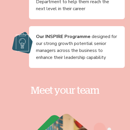
Department to help them reach the
next level in their career
Our INSPIRE Programme
designed for
our strong growth potential senior
managers across the business to
enhance their leadership capability
Meet your team