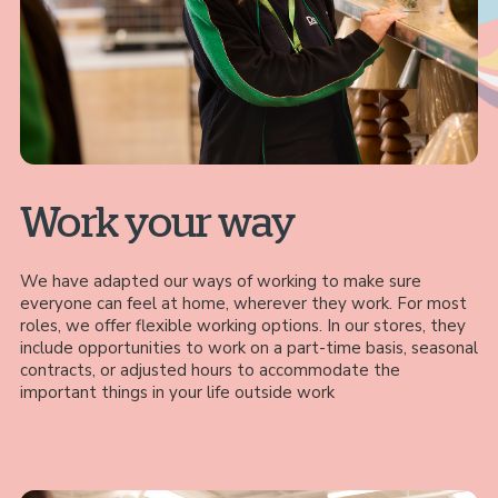
Work your way
We have adapted our ways of working to make sure
everyone can feel at home, wherever they work. For most
roles, we offer flexible working options. In our stores, they
include opportunities to work on a part-time basis, seasonal
contracts, or adjusted hours to accommodate the
important things in your life outside work