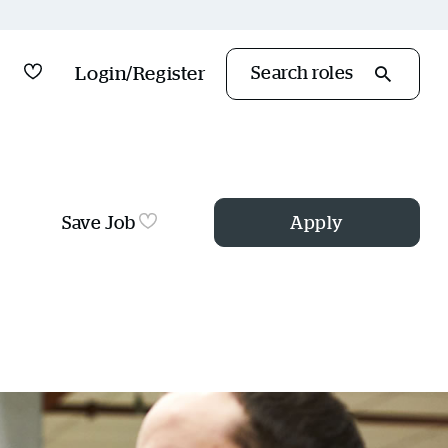
Saved Jobs
Login/Register
Search roles
Save Job
Apply