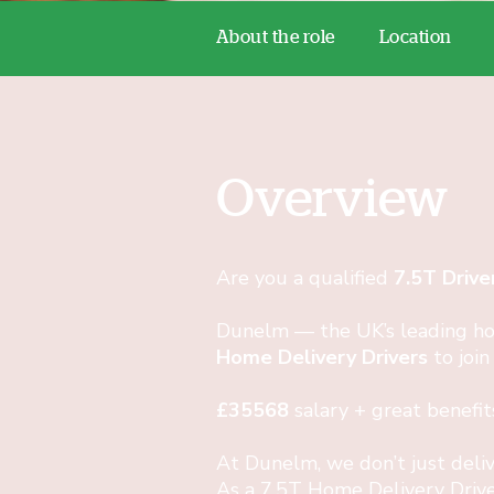
About the role
Location
Overview
Are you a qualified
7.5T Drive
Dunelm — the UK’s leading ho
Home Delivery Drivers
to join
£35568
salary + great benefit
At Dunelm, we don’t just del
As a 7.5T Home Delivery Drive