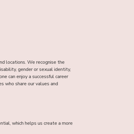
and locations. We recognise the
isability, gender or sexual identity,
e can enjoy a successful career
tes who share our values and
ntial, which helps us create a more