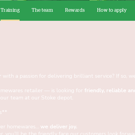
Training
The team
Rewards
How to apply
r
with a passion for delivering brilliant service? If so, w
mewares retailer — is looking for
friendly, reliable 
 our team at our Stoke depot.
s**
iver homewares…
we deliver joy.
r, you’ll be the friendly face our customers look forw