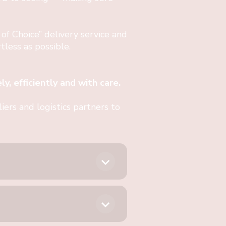
 of Choice” delivery service and
less as possible.
y, efficiently and with care.
ers and logistics partners to