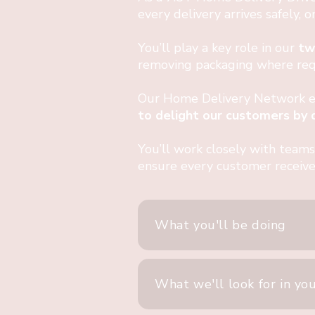
every delivery arrives safely, 
You’ll play a key role in our
tw
removing packaging where requ
Our Home Delivery Network exi
to delight our customers by de
You’ll work closely with teams
ensure every customer receive
What you'll be doing
What we'll look for in yo