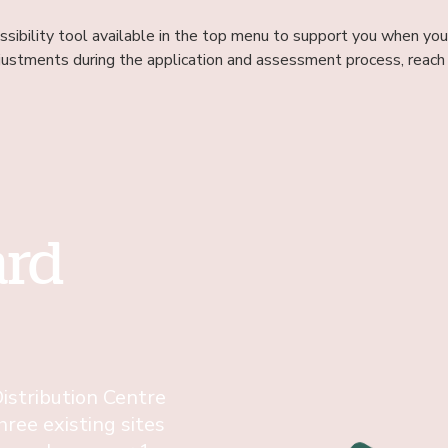
sibility tool available in the top menu to support you when you’
justments during the application and assessment process, reach 
ard
istribution Centre
hree existing sites