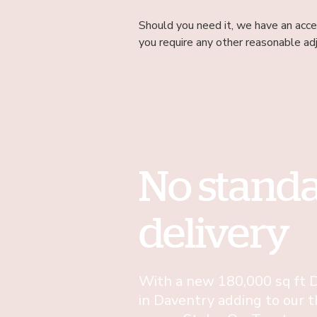
Should you need it, we have an acces
you require any other reasonable ad
No stand
delivery
With a new 180,000 sq ft D
in Daventry adding to our t