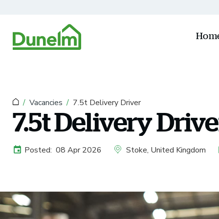
Skip to main content
Hom
Vacancies
7.5t Delivery Driver
7.5t Delivery Drive
Posted:
08 Apr 2026
Stoke, United Kingdom
External Advertising Start Date
All Locations