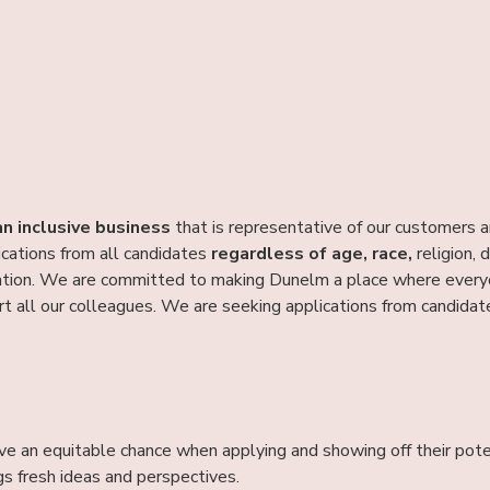
an inclusive business
that is representative of our customers 
ications from all candidates
regardless of age, race,
religion, d
tion. We are committed to making Dunelm a place where everyon
t all our colleagues. We are seeking applications from candida
ve an equitable chance when applying and showing off their pote
gs fresh ideas and perspectives.