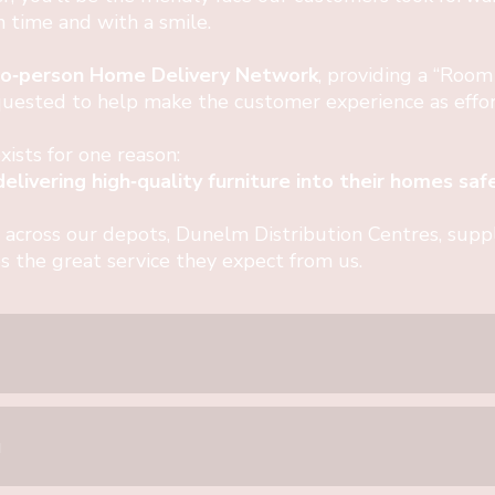
on time and with a smile.
o‑person Home Delivery Network
, providing a “Room
ested to help make the customer experience as effort
sts for one reason:
livering high‑quality furniture into their homes safel
 across our depots, Dunelm Distribution Centres, suppli
s the great service they expect from us.
u