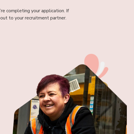
re completing your application. If
out to your recruitment partner.