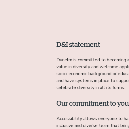
D&I statement
Dunelm is committed to becoming
value in diversity and welcome appl
socio-economic background or educa
and have systems in place to suppor
celebrate diversity in all its forms.
Our commitment to you
Accessibility allows everyone to ha
inclusive and diverse team that brin