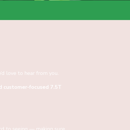
e’d love to hear from you.
and customer‑focused 7.5T
ard to seeing — making sure