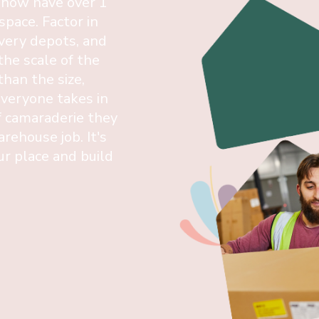
 now have over 1
 space. Factor in
ivery depots, and
the scale of the
han the size,
everyone takes in
f camaraderie they
arehouse job. It's
r place and build