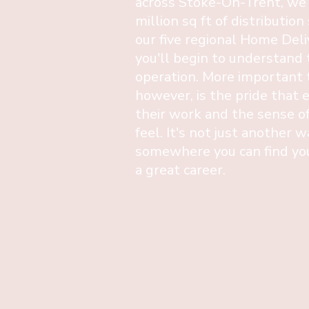
across Stoke-On-Trent, we
million sq ft of distribution
our five regional Home Del
you'll begin to understand 
operation. More important t
however, is the pride that 
their work and the sense o
feel. It's not just another w
somewhere you can find you
a great career.