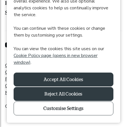
overall experience. We also use optional
How to apply
analytics cookies to help us continually improve
Search roles
the service.
You can continue with these cookies or change
them by customising your settings.
You can view the cookies this site uses on our
Cookie Policy page (opens in new browser
window)
.
Cookie Preferences
Cookie Policy
Privacy Policy
Online Accessibility
Modern Slavery Statement
Reject All Cookies
Copyright © 2026 Powered by
Eploy
|
Recite Me
Customise Settings