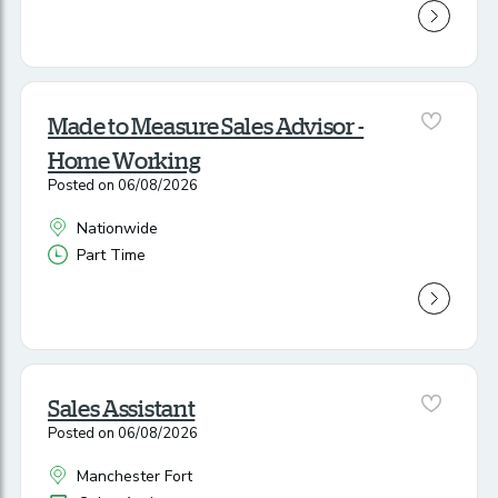
Made to Measure Sales Advisor -
Home Working
Posted on 06/08/2026
Nationwide
All Locations
Part Time
Vacancy Type
Sales Assistant
Posted on 06/08/2026
Manchester Fort
All Locations