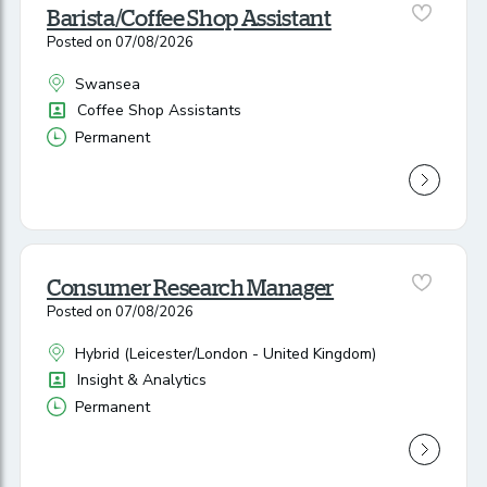
Barista/Coffee Shop Assistant
Posted on 07/08/2026
Swansea
All Locations
Position
Coffee Shop Assistants
Permanent
Vacancy Type
Consumer Research Manager
Posted on 07/08/2026
Hybrid (Leicester/London - United Kingdom)
All Locations
Position
Insight & Analytics
Permanent
Vacancy Type