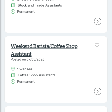
All Locations
Position
Stock and Trade Assistants
Permanent
Vacancy Type
Weekend Barista/Coffee Shop
Assistant
Posted on 07/08/2026
Swansea
All Locations
Position
Coffee Shop Assistants
Permanent
Vacancy Type