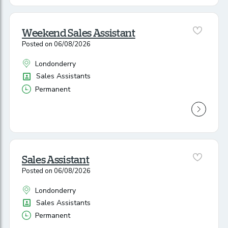
Weekend Sales Assistant
Posted on 06/08/2026
Londonderry
All Locations
Position
Sales Assistants
Permanent
Vacancy Type
Sales Assistant
Posted on 06/08/2026
Londonderry
All Locations
Position
Sales Assistants
Permanent
Vacancy Type