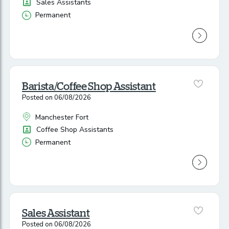
Position
Sales Assistants
Permanent
Vacancy Type
Barista/Coffee Shop Assistant
Posted on 06/08/2026
Manchester Fort
All Locations
Position
Coffee Shop Assistants
Permanent
Vacancy Type
Sales Assistant
Posted on 06/08/2026