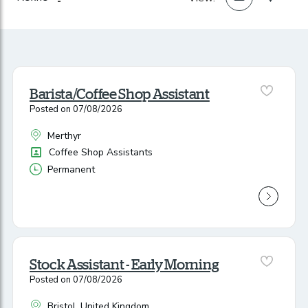
Barista/Coffee Shop Assistant
Posted on 07/08/2026
Merthyr
All Locations
Position
Coffee Shop Assistants
Permanent
Vacancy Type
Stock Assistant - Early Morning
Posted on 07/08/2026
Bristol, United Kingdom