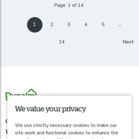
Page: 1 of 14
1
2
3
4
5
...
14
Next
We value your privacy
Our roles
We use strictly necessary cookies to make our
What we offer
site work and functional cookies to enhance the