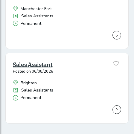
Manchester Fort
All Locations
Position
Sales Assistants
Permanent
Vacancy Type
Sales Assistant
Posted on 06/08/2026
Brighton
All Locations
Position
Sales Assistants
Permanent
Vacancy Type