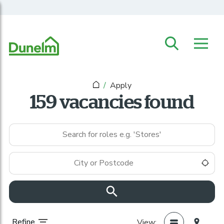
Skip to main content
Apply
159 vacancies found
Keywords
Location
Use
Refine
View: